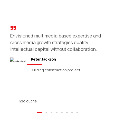
Envisioned multimedia based expertise and
r
cross media growth strategies quality
intellectual capital without collaboration.
Peter Jackson
Building construction project
Reforma baño completo
Reforma baño completo. #creandotucuriosidad
¡Tener baño nuevo es rápido y sencillo! Reforma
completa. Reforma integral de baño.