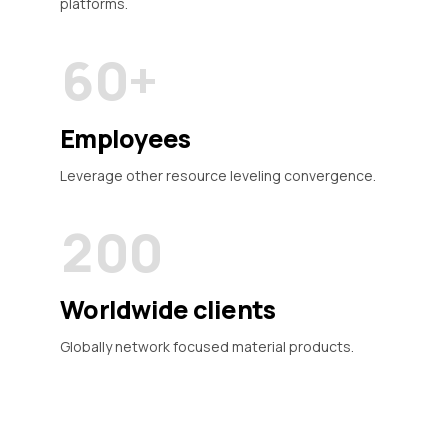
5
9
platforms.
9
6
6
6
0
+
0
7
7
7
0
8
8
Employees
8
1
9
9
Leverage other resource leveling convergence.
9
2
0
0
0
3
Worldwide clients
4
Globally network focused material products.
5