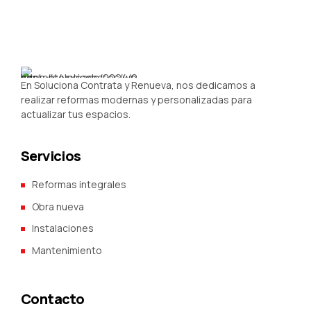
En Soluciona Contrata y Renueva, nos dedicamos a
realizar reformas modernas y personalizadas para
actualizar tus espacios.
Servicios
Reformas integrales
Obra nueva
Instalaciones
Mantenimiento
Contacto