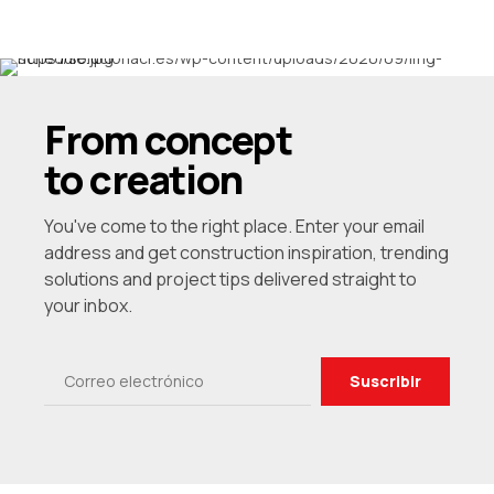
6
7
8
From concept
9
to creation
0
You've come to the right place. Enter your email
address and get construction inspiration, trending
solutions and project tips delivered straight to
your inbox.