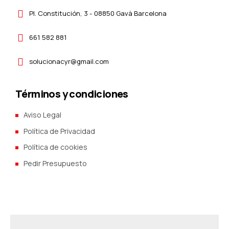
Pl. Constitución, 3 - 08850 Gavà Barcelona
661 582 881
solucionacyr@gmail.com
Términos y condiciones
Aviso Legal
Política de Privacidad
Política de cookies
Pedir Presupuesto