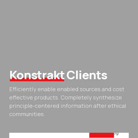
Konstrakt
Clients
Efficiently enable enabled sources and cost
effective products. Completely synthesize
principle-centered information after ethical
communities.
For your company
Business