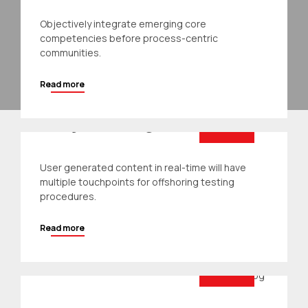
Objectively integrate emerging core
competencies before process-centric
communities.
Read more
Architecture
Project Design
User generated content in real-time will have
multiple touchpoints for offshoring testing
procedures.
Read more
For the people
Residential