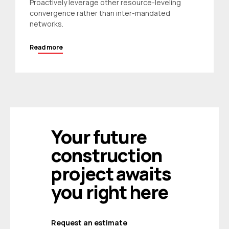
Proactively leverage other resource-leveling
convergence rather than inter-mandated
networks.
Read more
Your future
construction
project awaits
you right here
Request an estimate